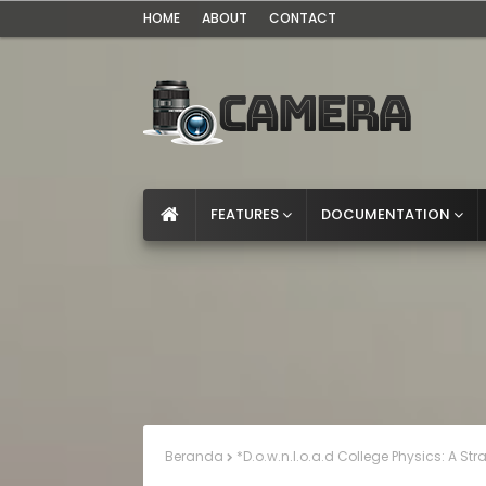
HOME
ABOUT
CONTACT
FEATURES
DOCUMENTATION
Beranda
*D.o.w.n.l.o.a.d College Physics: A St