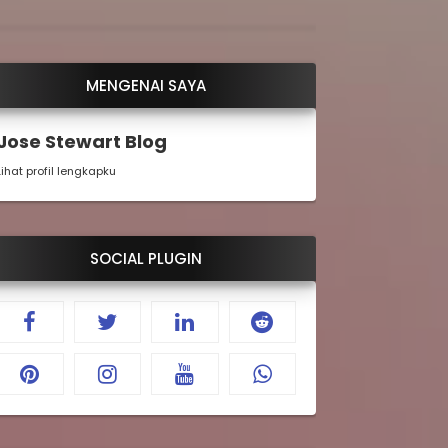
MENGENAI SAYA
Jose Stewart Blog
Lihat profil lengkapku
SOCIAL PLUGIN