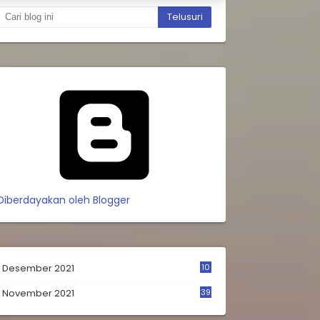
Diberdayakan oleh Blogger
Desember 2021
10
0
November 2021
39
9