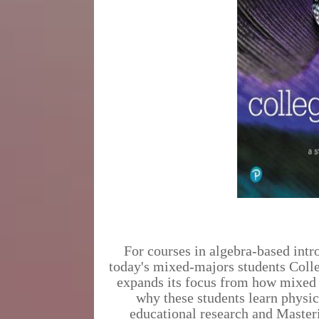
For courses in algebra-based intr
today's mixed-majors students Colle
expands its focus from how mixed 
why these students learn physic
educational research and Master