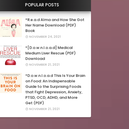
POPULAR POSTS
*R.e.a.d Alma and How She Got
Her Name Download (PDF)
Book
NOVEMBER 24, 2021
*[D.o.w.n.l.o.a.d] Medical
Medium Liver Rescue (PDF)
Download
NOVEMBER 21, 2021
*D.o.w.n.l.o.a.d This Is Your Brain
on Food: An Indispensable
Guide to the Surprising Foods
that Fight Depression, Anxiety,
PTSD, OCD, ADHD, and More
Get (PDF)
NOVEMBER 21, 2021