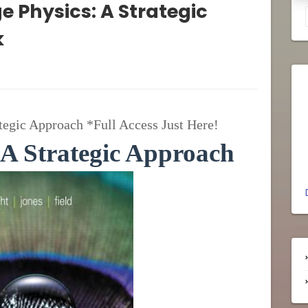
ge Physics: A Strategic
k
tegic Approach *Full Access Just Here!
 A Strategic Approach