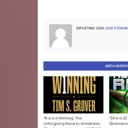
DIPOSTING OLEH
JOSE STEWAR
ANDA MUNGKI
*R.e.a.d Winning: The
*[R.e.a.d]
Unforgiving Race to Greatness
(Bobivers