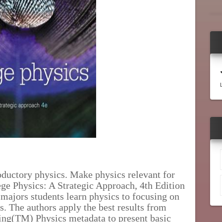
oductory physics. Make physics relevant for
ge Physics: A Strategic Approach, 4th Edition
majors students learn physics to focusing on
s. The authors apply the best results from
ing(TM) Physics metadata to present basic