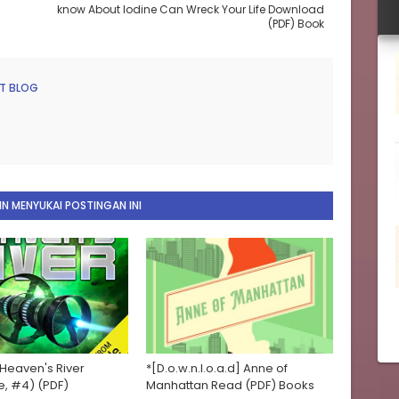
know About Iodine Can Wreck Your Life Download
(PDF) Book
T BLOG
N MENYUKAI POSTINGAN INI
 Heaven's River
*[D.o.w.n.l.o.a.d] Anne of
e, #4) (PDF)
Manhattan Read (PDF) Books