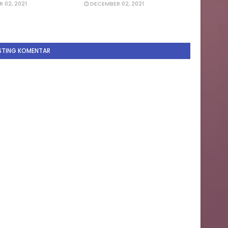
 02, 2021
DECEMBER 02, 2021
STING KOMENTAR