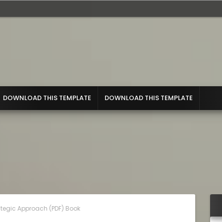
DOWNLOAD THIS TEMPLATE
DOWNLOAD THIS TEMPLATE
rategic Approach (PDF) Book