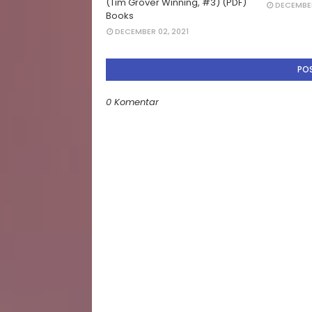
(Tim Grover Winning, #3) (PDF)
DECEMBER
Books
DECEMBER 02, 2021
PO
0 Komentar