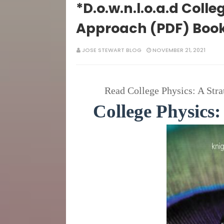
*D.o.w.n.l.o.a.d Colle
Approach (PDF) Boo
JOSE STEWART BLOG
NOVEMBER 21, 2021
Read College Physics: A Stra
College Physics: