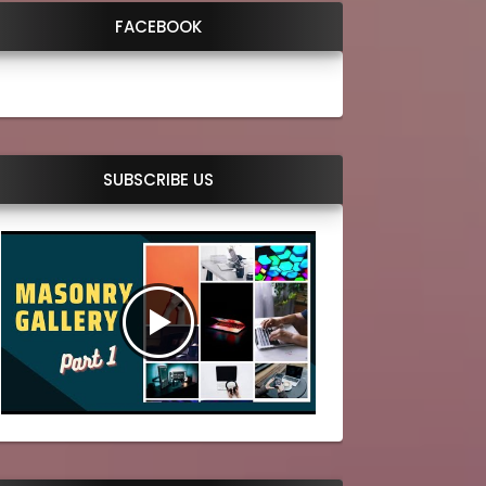
FACEBOOK
SUBSCRIBE US