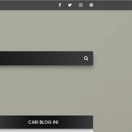
CARI BLOG INI