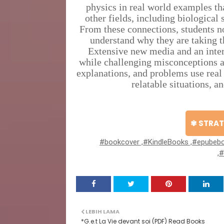
physics in real world examples th
other fields, including biological 
From these connections, students no
understand why they are taking th
Extensive new media and an inter
while challenging misconceptions a
explanations, and problems use real
relatable situations, a
✾ STRAT
#bookcover ,#KindleBooks ,#epubebo
,
LEBIH LAMA
*G.e.t La Vie devant soi (PDF) Read Books