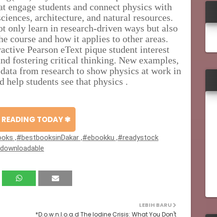
at engage students and connect physics with
sciences, architecture, and natural resources.
t only learn in research-driven ways but also
e course and how it applies to other areas.
active Pearson eText pique student interest
nd fostering critical thinking. New examples,
 data from research to show physics at work in
nd help students see that physics .
 READING TODAY ✾
oks ,#bestbooksinDakar ,#ebookku ,#readystock
#downloadable
LEBIH BARU
*D.o.w.n.l.o.a.d The Iodine Crisis: What You Don't