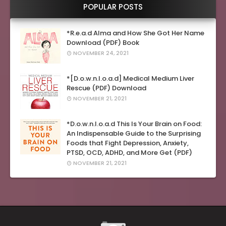
POPULAR POSTS
*R.e.a.d Alma and How She Got Her Name
Download (PDF) Book
NOVEMBER 24, 2021
*[D.o.w.n.l.o.a.d] Medical Medium Liver
Rescue (PDF) Download
NOVEMBER 21, 2021
*D.o.w.n.l.o.a.d This Is Your Brain on Food:
An Indispensable Guide to the Surprising
Foods that Fight Depression, Anxiety,
PTSD, OCD, ADHD, and More Get (PDF)
NOVEMBER 21, 2021