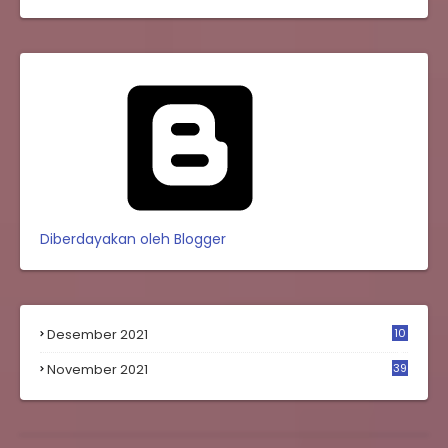
Diberdayakan oleh Blogger
Desember 2021
10
0
November 2021
39
9