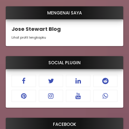
MENGENAI SAYA
Jose Stewart Blog
Lihat profil lengkapku
SOCIAL PLUGIN
FACEBOOK