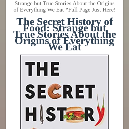
Strange but True Stories About the Origins
of Everything We Eat *Full Page Just Here!
The Secret History of
Food: Strange but
True Stories About the
Origins of Everything
We Eat