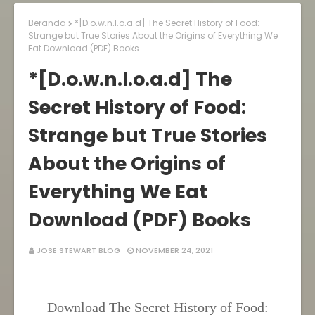
Beranda
*[D.o.w.n.l.o.a.d] The Secret History of Food:
Strange but True Stories About the Origins of Everything We
Eat Download (PDF) Books
*[D.o.w.n.l.o.a.d] The
Secret History of Food:
Strange but True Stories
About the Origins of
Everything We Eat
Download (PDF) Books
JOSE STEWART BLOG
NOVEMBER 24, 2021
Download The Secret History of Food: