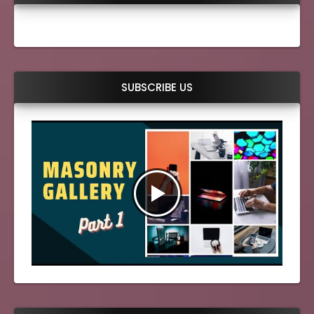
SUBSCRIBE US