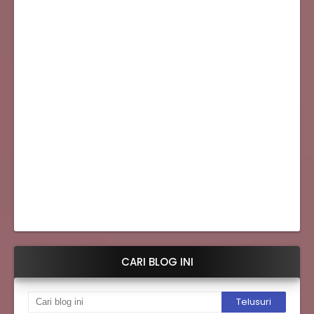
CARI BLOG INI