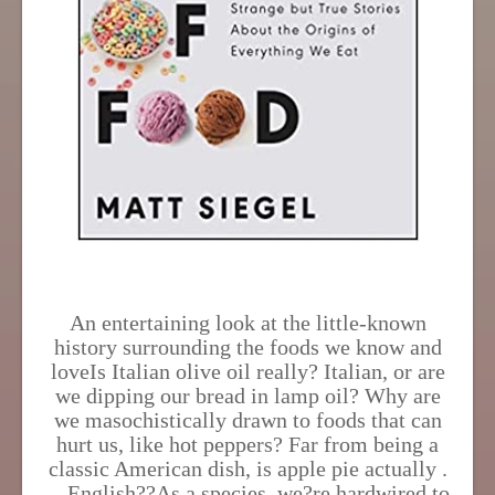
An entertaining look at the little-known
history surrounding the foods we know and
loveIs Italian olive oil really? Italian, or are
we dipping our bread in lamp oil? Why are
we masochistically drawn to foods that can
hurt us, like hot peppers? Far from being a
classic American dish, is apple pie actually .
. . English??As a species, we?re hardwired to