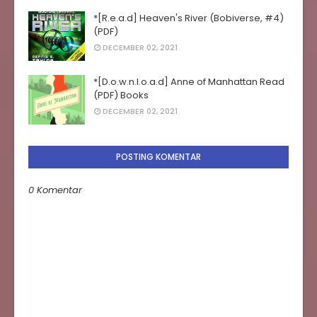
*[R.e.a.d] Heaven's River (Bobiverse, #4)
(PDF)
DECEMBER 02, 2021
*[D.o.w.n.l.o.a.d] Anne of Manhattan Read
(PDF) Books
DECEMBER 02, 2021
POSTING KOMENTAR
0 Komentar