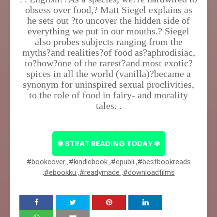
obsess over food,? Matt Siegel explains as
he sets out ?to uncover the hidden side of
everything we put in our mouths.? Siegel
also probes subjects ranging from the
myths?and realities?of food as?aphrodisiac,
to?how?one of the rarest?and most exotic?
spices in all the world (vanilla)?became a
synonym for uninspired sexual proclivities,
to the role of food in fairy- and morality
tales. .
✾ STRAT READING TODAY ✾
#bookcover ,#kindlebook ,#epubli ,#bestbookreads
,#ebookku ,#readymade ,#downloadfilms