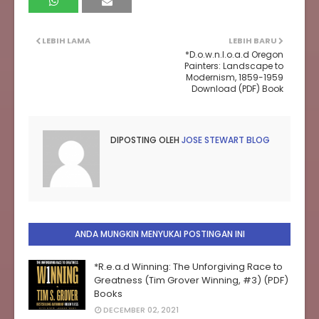
LEBIH LAMA
LEBIH BARU
*D.o.w.n.l.o.a.d Oregon
Painters: Landscape to
Modernism, 1859-1959
Download (PDF) Book
DIPOSTING OLEH
JOSE STEWART BLOG
ANDA MUNGKIN MENYUKAI POSTINGAN INI
*R.e.a.d Winning: The Unforgiving Race to
Greatness (Tim Grover Winning, #3) (PDF)
Books
DECEMBER 02, 2021