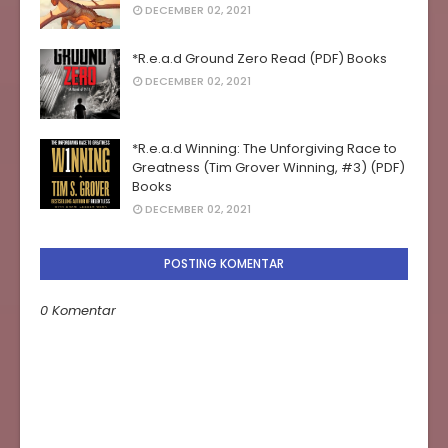
DECEMBER 02, 2021
*R.e.a.d Ground Zero Read (PDF) Books
DECEMBER 02, 2021
*R.e.a.d Winning: The Unforgiving Race to
Greatness (Tim Grover Winning, #3) (PDF)
Books
DECEMBER 02, 2021
POSTING KOMENTAR
0 Komentar