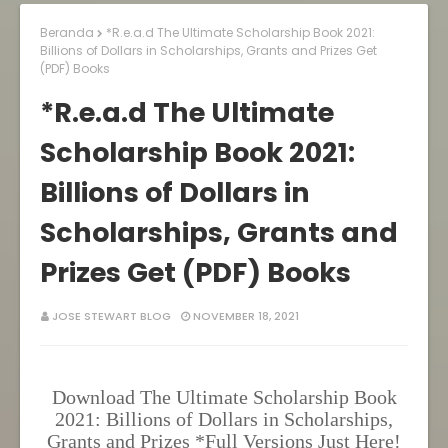
Beranda
*R.e.a.d The Ultimate Scholarship Book 2021:
Billions of Dollars in Scholarships, Grants and Prizes Get
(PDF) Books
*R.e.a.d The Ultimate
Scholarship Book 2021:
Billions of Dollars in
Scholarships, Grants and
Prizes Get (PDF) Books
JOSE STEWART BLOG
NOVEMBER 18, 2021
Download The Ultimate Scholarship Book
2021: Billions of Dollars in Scholarships,
Grants and Prizes *Full Versions Just Here!