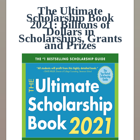
The Ultimate
Scholarship Book
2021: Billions of
Dollars in
Scholarships, Grants
and Prizes