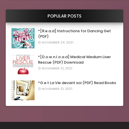
POPULAR POSTS
*[R.e.a.d] Instructions for Dancing Get
(PDF)
NOVEMBER 24, 2021
*[D.o.w.n.l.o.a.d] Medical Medium Liver
Rescue (PDF) Download
NOVEMBER 21, 2021
*G.e.t La Vie devant soi (PDF) Read Books
NOVEMBER 21, 2021