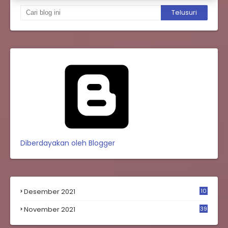
Diberdayakan oleh Blogger
Desember 2021
10
0
November 2021
39
9