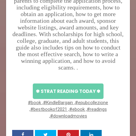
parents to complete the application process,
including eligibility requirements, how to
obtain an application, how to get more
information about each award, sponsor
website listings, award amounts, and key
deadlines. With scholarships for high school,
college, graduate, and adult students, this
guide also includes tips on how to conduct
the most effective search, how to write a
winning application, and how to avoid
scams. .
✾ STRAT READING TODAY ✾
#book ,#KindleBargain ,#epubcollezione
,#bestbookof2021 ,#ebook ,#readings
,#downloadmovies