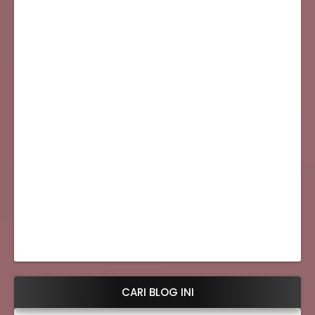
CARI BLOG INI