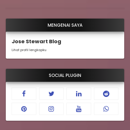
MENGENAI SAYA
Jose Stewart Blog
Lihat profil lengkapku
SOCIAL PLUGIN