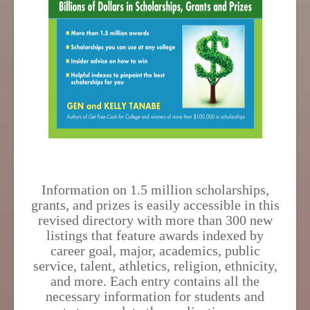
Information on 1.5 million scholarships,
grants, and prizes is easily accessible in this
revised directory with more than 300 new
listings that feature awards indexed by
career goal, major, academics, public
service, talent, athletics, religion, ethnicity,
and more. Each entry contains all the
necessary information for students and