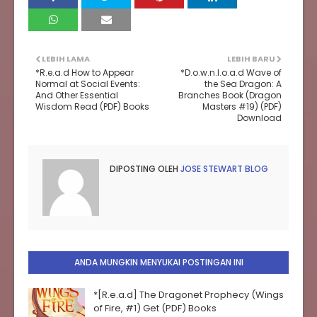
LEBIH LAMA
LEBIH BARU
*R.e.a.d How to Appear
*D.o.w.n.l.o.a.d Wave of
Normal at Social Events:
the Sea Dragon: A
And Other Essential
Branches Book (Dragon
Wisdom Read (PDF) Books
Masters #19) (PDF)
Download
DIPOSTING OLEH
JOSE STEWART BLOG
ANDA MUNGKIN MENYUKAI POSTINGAN INI
*[R.e.a.d] The Dragonet Prophecy (Wings
of Fire, #1) Get (PDF) Books