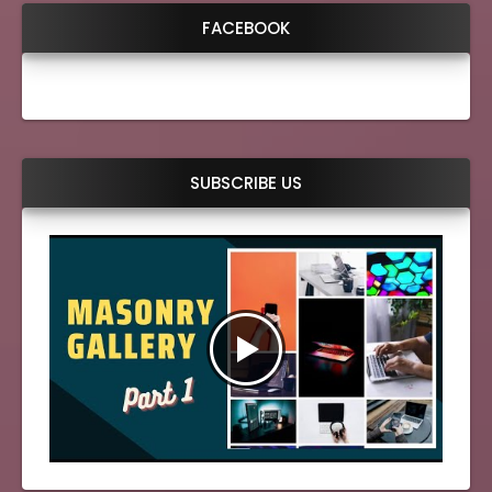
FACEBOOK
SUBSCRIBE US